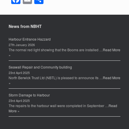
a
m
h
c
ail
ar
e
e
News from NBHT
b
Harbour Entrance Hazzard
o
27th January 2026
The normal red light showing that the Booms are installed …
Read More
o
»
k
Seawall Repair and Community building
23rd April 2025
North Berwick Trust Ltd (NBTL) is pleased to announce its …
Read More
»
Storm Damage to Harbour
23rd April 2025
The repairs to the harbour wall were completed in September …
Read
More »