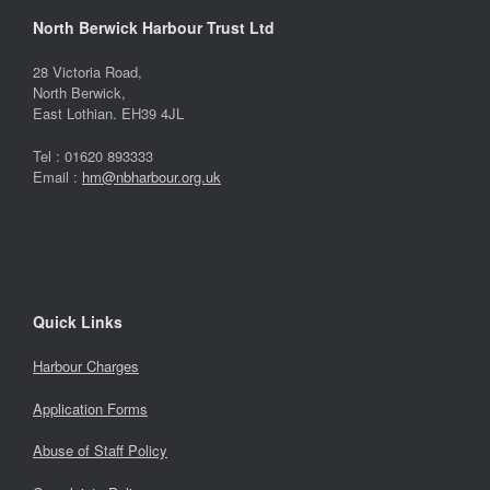
North Berwick Harbour Trust Ltd
28 Victoria Road,
North Berwick,
East Lothian. EH39 4JL
Tel : 01620 893333
Email :
hm@nbharbour.org.uk
Quick Links
Harbour Charges
Application Forms
Abuse of Staff Policy