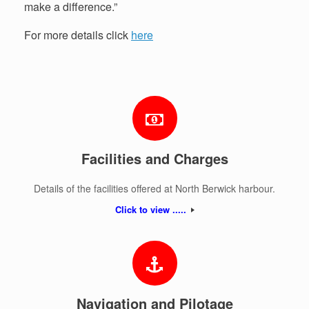
make a difference.”
For more details click
here
Facilities and Charges
Details of the facilities offered at North Berwick harbour.
Click to view .....
Navigation and Pilotage