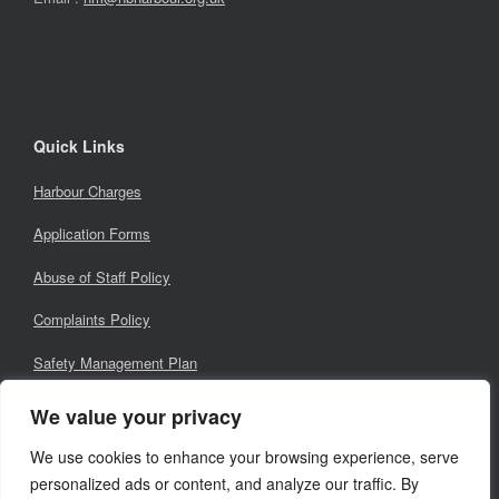
Quick Links
Harbour Charges
Application Forms
Abuse of Staff Policy
Complaints Policy
Safety Management Plan
Local Notices for Mariners
We value your privacy
We use cookies to enhance your browsing experience, serve
personalized ads or content, and analyze our traffic. By