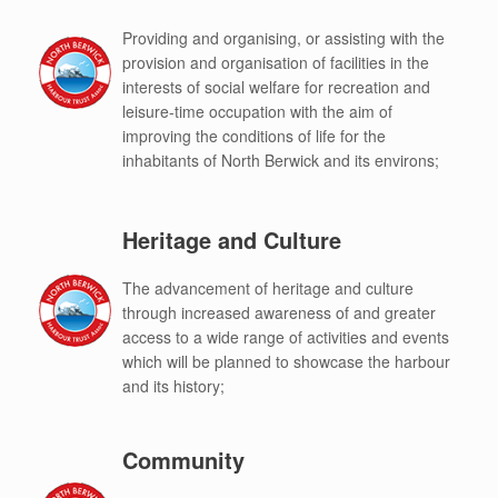
Providing and organising, or assisting with the
provision and organisation of facilities in the
interests of social welfare for recreation and
leisure-time occupation with the aim of
improving the conditions of life for the
inhabitants of North Berwick and its environs;
Heritage and Culture
The advancement of heritage and culture
through increased awareness of and greater
access to a wide range of activities and events
which will be planned to showcase the harbour
and its history;
Community