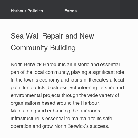
Harbour Policies
Forms
Sea Wall Repair and New
Community Building
North Berwick Harbour is an historic and essential
part of the local community, playing a significant role
in the town’s economy and tourism. It creates a focal
point for tourists, business, volunteering, leisure and
environmental projects through the wide variety of
organisations based around the Harbour.
Maintaining and enhancing the harbour’s
infrastructure is essential to maintain to its safe
operation and grow North Berwick’s success.