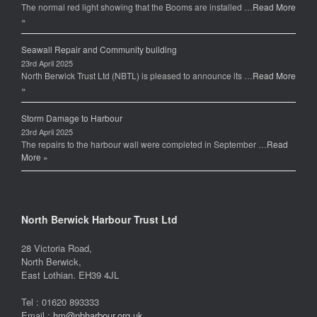
The normal red light showing that the Booms are installed …
Read More
o
»
k
Seawall Repair and Community building
23rd April 2025
North Berwick Trust Ltd (NBTL) is pleased to announce its …
Read More
»
Storm Damage to Harbour
23rd April 2025
The repairs to the harbour wall were completed in September …
Read
More »
North Berwick Harbour Trust Ltd
28 Victoria Road,
North Berwick,
East Lothian. EH39 4JL
Tel : 01620 893333
Email :
hm@nbharbour.org.uk