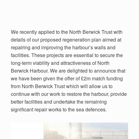
We recently applied to the North Berwick Trust with
details of our proposed regeneration plan aimed at
repairing and improving the harbour’s walls and
facilities. These projects are essential to secure the
long-term viability and attractiveness of North
Berwick Harbour. We are delighted to announce that
we have been given the offer of £2m match funding
from North Berwick Trust which will allow us to
continue with our work to restore the harbour, provide
better facilities and undertake the remaining
significant repair works to the sea defences.