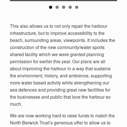
This also allows us to not only repair the harbour
infrastructure, but to improve accessibility to the
beach, surrounding areas, viewpoints. It includes the
construction of the new community/water sports
shared facility which we were granted planning
permission for earlier this year. Our plans are all
about improving the harbour in a way that sustains
the environment, history, and ambience, supporting
more water based activity while strengthening our
sea defences and providing great new facilities for
the businesses and public that love the harbour so
much.
We are now working hard to raise funds to match the
North Berwick Trust’s generous offer to allow us to