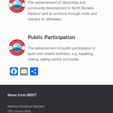
The advancement of citizenship and
community development in North Berwick
Harbour and its environs through trade and
industry or otherwise;
Public Participation
The advancement of public participation in
sport and related activities, e.g. kayaking,
rowing, sailing yachts and boats
F
E
S
a
m
h
c
ail
ar
e
e
News from NBHT
b
Harbour Entrance Hazzard
o
27th January 2026