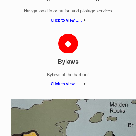
Navigational information and pilotage services
Click to view .....
Bylaws
Bylaws of the harbour
Click to view .....