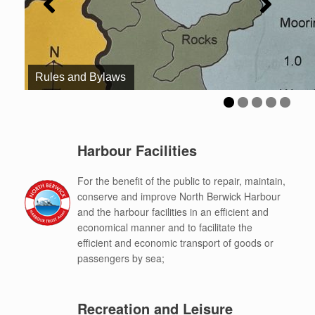
Rules and Bylaws
Harbour Facilities
For the benefit of the public to repair, maintain,
conserve and improve North Berwick Harbour
and the harbour facilities in an efficient and
economical manner and to facilitate the
efficient and economic transport of goods or
passengers by sea;
Recreation and Leisure