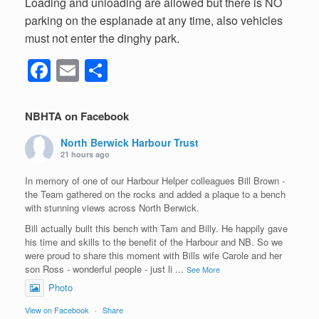
Loading and unloading are allowed but there is NO
parking on the esplanade at any time, also vehicles
must not enter the dinghy park.
F
E
S
a
m
h
c
ail
ar
NBHTA on Facebook
e
e
North Berwick Harbour Trust
b
21 hours ago
o
In memory of one of our Harbour Helper colleagues Bill Brown -
the Team gathered on the rocks and added a plaque to a bench
o
with stunning views across North Berwick.
k
Bill actually built this bench with Tam and Billy. He happily gave
his time and skills to the benefit of the Harbour and NB. So we
were proud to share this moment with Bills wife Carole and her
son Ross - wonderful people - just li
...
See More
Photo
View on Facebook
·
Share