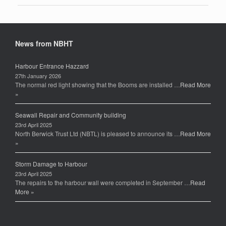
News from NBHT
Harbour Entrance Hazzard
27th January 2026
The normal red light showing that the Booms are installed …
Read More
»
Seawall Repair and Community building
23rd April 2025
North Berwick Trust Ltd (NBTL) is pleased to announce its …
Read More
»
Storm Damage to Harbour
23rd April 2025
The repairs to the harbour wall were completed in September …
Read
More »