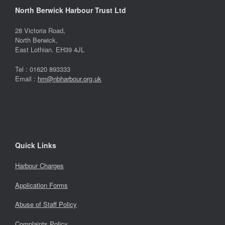
North Berwick Harbour Trust Ltd
28 Victoria Road,
North Berwick,
East Lothian. EH39 4JL
Tel : 01620 893333
Email :
hm@nbharbour.org.uk
Quick Links
Harbour Charges
Application Forms
Abuse of Staff Policy
Complaints Policy