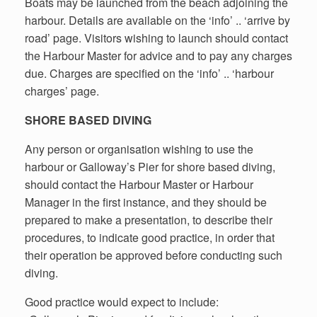
Boats may be launched from the beach adjoining the
harbour. Details are available on the ‘info’ .. ‘arrive by
road’ page. Visitors wishing to launch should contact
the Harbour Master for advice and to pay any charges
due. Charges are specified on the ‘info’ .. ‘harbour
charges’ page.
SHORE BASED DIVING
Any person or organisation wishing to use the
harbour or Galloway’s Pier for shore based diving,
should contact the Harbour Master or Harbour
Manager in the first instance, and they should be
prepared to make a presentation, to describe their
procedures, to indicate good practice, in order that
their operation be approved before conducting such
diving.
Good practice would expect to include: