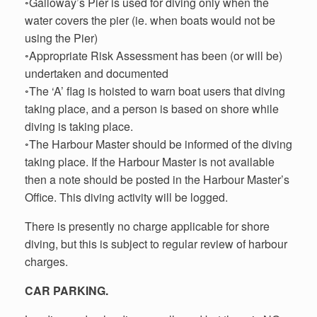
◦Galloway’s Pier is used for diving only when the
water covers the pier (ie. when boats would not be
using the Pier)
◦Appropriate Risk Assessment has been (or will be)
undertaken and documented
◦The ‘A’ flag is hoisted to warn boat users that diving
taking place, and a person is based on shore while
diving is taking place.
◦The Harbour Master should be informed of the diving
taking place. If the Harbour Master is not available
then a note should be posted in the Harbour Master’s
Office. This diving activity will be logged.
There is presently no charge applicable for shore
diving, but this is subject to regular review of harbour
charges.
CAR PARKING.