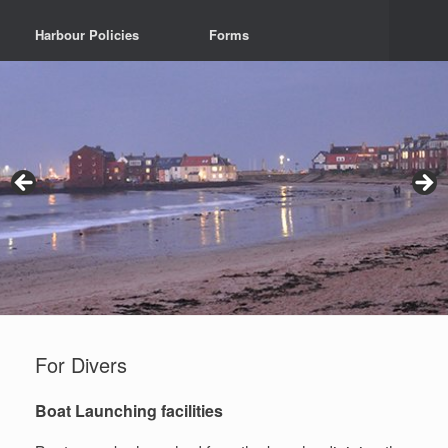
Harbour Policies
Forms
For Divers
Boat Launching facilities